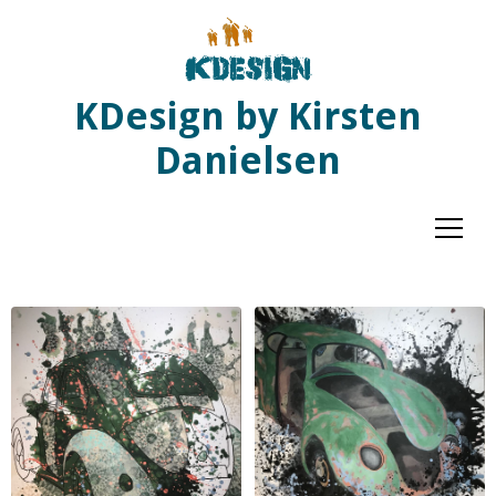
KDesign by Kirsten
Danielsen
Menu